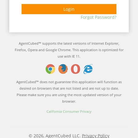
Login
Forgot Password?
AgentCubed™ supports the latest versions of Internet Explorer,
Firefox, Opera and Google Chrome. This application is optimized for
use with IE 11.
AgentCubed™ does not guarantee this application will function as
desired on browsers that are not listed and are not up to date.
Please make sure you are using the most updated version of your
browser.
California Consumer Privacy
© 2026, AgentCubed LLC.
Privacy Policy