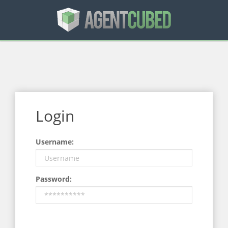
Login
Username:
Password: