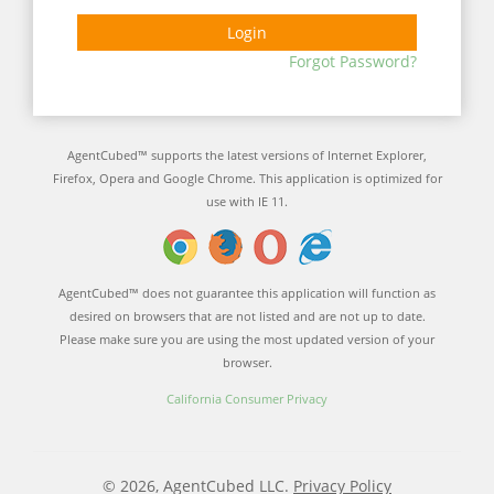
Login
Forgot Password?
AgentCubed™ supports the latest versions of Internet Explorer,
Firefox, Opera and Google Chrome. This application is optimized for
use with IE 11.
AgentCubed™ does not guarantee this application will function as
desired on browsers that are not listed and are not up to date.
Please make sure you are using the most updated version of your
browser.
California Consumer Privacy
© 2026, AgentCubed LLC.
Privacy Policy