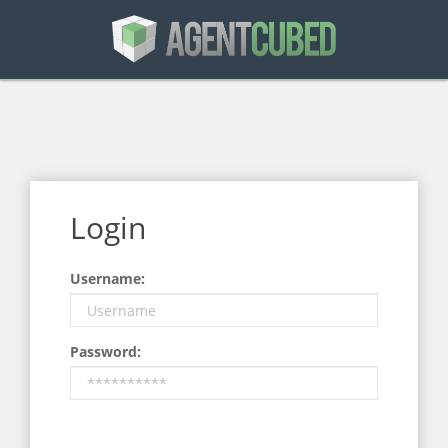
Login
Username:
Password: