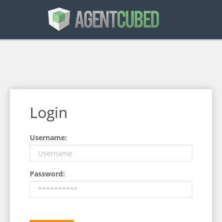
Login
Username:
Password: