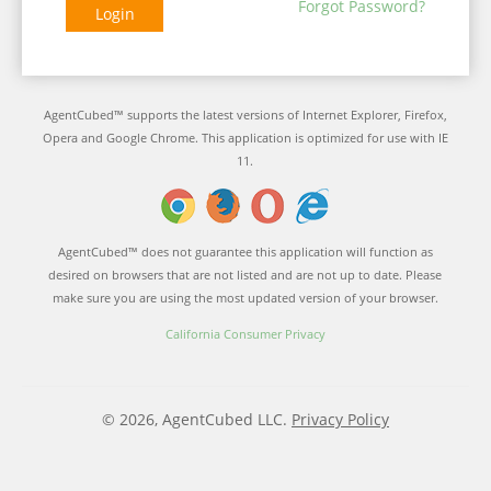
Forgot Password?
Login
AgentCubed™ supports the latest versions of Internet Explorer, Firefox,
Opera and Google Chrome. This application is optimized for use with IE
11.
AgentCubed™ does not guarantee this application will function as
desired on browsers that are not listed and are not up to date. Please
make sure you are using the most updated version of your browser.
California Consumer Privacy
© 2026, AgentCubed LLC.
Privacy Policy